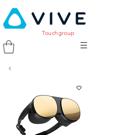
Touchgroup
Related Products