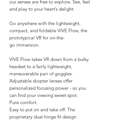
our senses are free to explore. See, feel
and play to your heart’s delight.
Go anywhere with the lightweight,
compact, and foldable VIVE Flow, the
prototypical VR for on-the-
go immersion.
VIVE Flow takes VR down from a bulky
headset to a fairly lightweight,
maneuverable pair of goggles.
Adjustable diopter lenses offer
personalized focusing power - so you
can find your viewing sweet spot.
Pure comfort.
Easy to put on and take off. The
proprietary dual-hinge fit design
ensures both comfort and stability for
different head shapes and sizes.