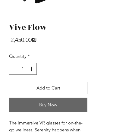
Vive Flow
HTC U24 Pro
Price
‏2,450.00 ‏₪
Price
‏4,390.00 ‏₪
Quantity
*
Add to Cart
Buy Now
The immersive VR glasses for on-the-
go wellness. Serenity happens when