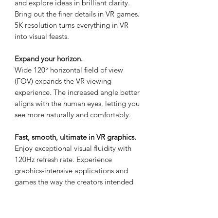
and explore ideas in brilliant clarity.
Bring out the finer details in VR games.
5K resolution turns everything in VR
into visual feasts.
Expand your horizon.
Wide 120° horizontal field of view
(FOV) expands the VR viewing
experience. The increased angle better
aligns with the human eyes, letting you
see more naturally and comfortably.
Fast, smooth, ultimate in VR graphics.
Enjoy exceptional visual fluidity with
120Hz refresh rate. Experience
graphics-intensive applications and
games the way the creators intended
Submerge in high-quality sound.
Hear VR environments the way they're