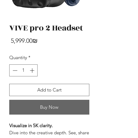
VIVE pro 2 Headset
HTC U24 Pro
Price
‏5,999.00 ‏₪
Price
‏4,390.00 ‏₪
Quantity
*
Add to Cart
Buy Now
Visualize in 5K clarity.
Dive into the creative depth. See, share