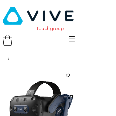
Touchgroup
Related Products