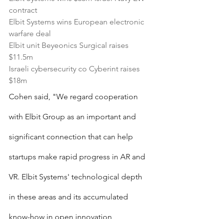
contract
Elbit Systems wins European electronic 
warfare deal
Elbit unit Beyeonics Surgical raises 
$11.5m
Israeli cybersecurity co Cyberint raises 
$18m
Cohen said, "We regard cooperation 
with Elbit Group as an important and 
significant connection that can help 
startups make rapid progress in AR and 
VR. Elbit Systems' technological depth 
in these areas and its accumulated 
know-how in open innovation 