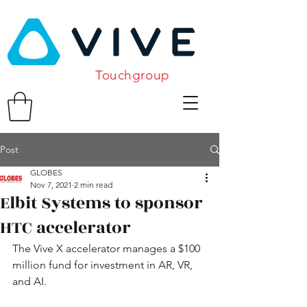
Touchgroup
Post
GLOBES
Nov 7, 2021
2 min read
Elbit Systems to sponsor
HTC accelerator
The Vive X accelerator manages a $100 
million fund for investment in AR, VR, 
and AI.