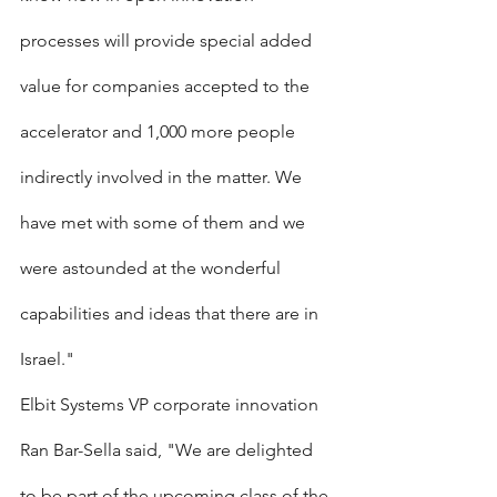
processes will provide special added 
value for companies accepted to the 
accelerator and 1,000 more people 
indirectly involved in the matter. We 
have met with some of them and we 
were astounded at the wonderful 
capabilities and ideas that there are in 
Israel."
Elbit Systems VP corporate innovation 
Ran Bar-Sella said, "We are delighted 
to be part of the upcoming class of the 