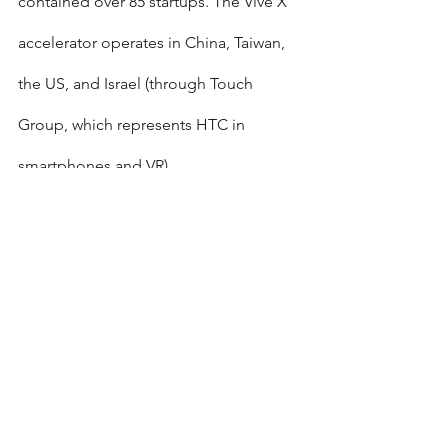
contained over 85 startups. The Vive X 
accelerator operates in China, Taiwan, 
the US, and Israel (through Touch 
Group, which represents HTC in 
smartphones and VR).
Published by Globes [online], Israel 
business news - 
www.globes-
online.com
 - on August 20, 2018