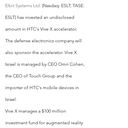
Elbit Systems Ltd.
 (Nasdaq: ESLT; TASE: 
ESLT) has invested an undisclosed 
amount in HTC's Vive X accelerator. 
The defense electronics company will 
also sponsor the accelerator. Vive X 
Israel is managed by CEO Omri Cohen, 
the CEO of Touch Group and the 
importer of HTC's mobile devices in 
Israel.
Vive X manages a $100 million 
investment fund for augmented reality 