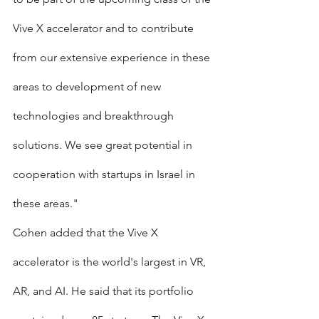
Vive X accelerator and to contribute 
from our extensive experience in these 
areas to development of new 
technologies and breakthrough 
solutions. We see great potential in 
cooperation with startups in Israel in 
these areas."
Cohen added that the Vive X 
accelerator is the world's largest in VR, 
AR, and AI. He said that its portfolio 