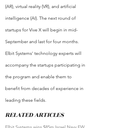
(AR), virtual reality (VR), and artificial 
intelligence (AI). The next round of 
startups for Vive X will begin in mid-
September and last for four months. 
Elbit Systems' technology experts will 
accompany the startups participating in 
the program and enable them to 
benefit from decades of experience in 
leading these fields.
RELATED ARTICLES
Elbit Systems wins $85m Israel Navy EW 